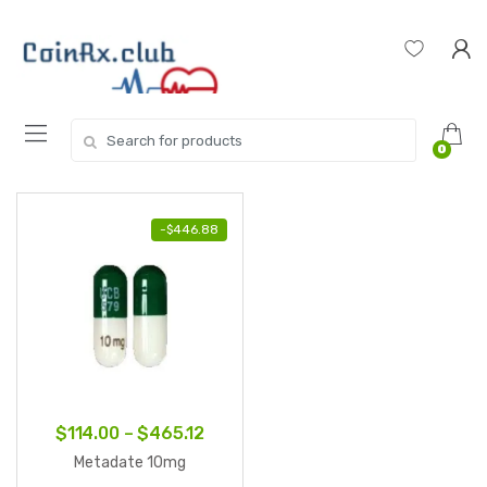
Skip
Skip
to
to
navigation
content
Search
0
for:
-
$
446.88
Price
$
114.00
–
$
465.12
range:
Metadate 10mg
$114.00