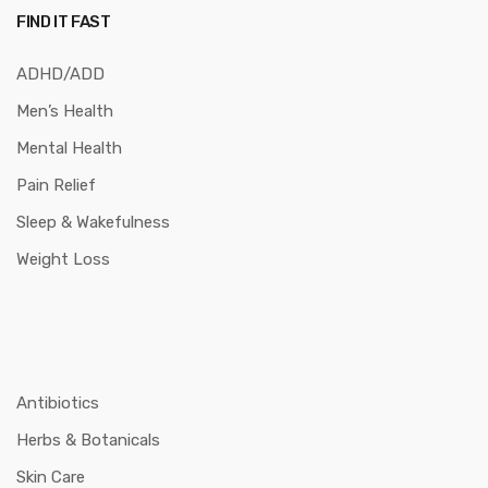
FIND IT FAST
ADHD/ADD
Men’s Health
Mental Health
Pain Relief
Sleep & Wakefulness
Weight Loss
Antibiotics
Herbs & Botanicals
Skin Care