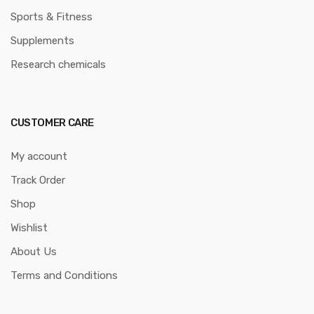
Sports & Fitness
Supplements
Research chemicals
CUSTOMER CARE
My account
Track Order
Shop
Wishlist
About Us
Terms and Conditions