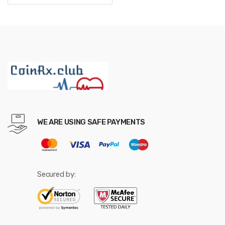
through
$465.12
WE ARE USING SAFE PAYMENTS
Secured by: