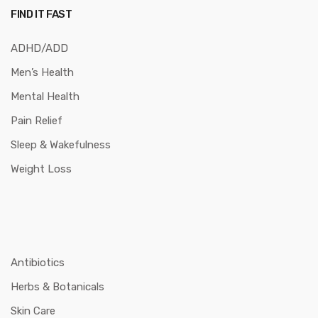
FIND IT FAST
ADHD/ADD
Men’s Health
Mental Health
Pain Relief
Sleep & Wakefulness
Weight Loss
Antibiotics
Herbs & Botanicals
Skin Care