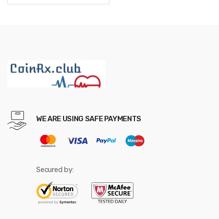
through
$587.52
WE ARE USING SAFE PAYMENTS
Secured by: