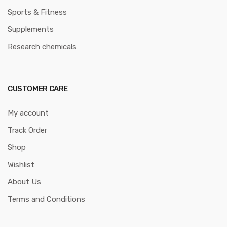
Sports & Fitness
Supplements
Research chemicals
CUSTOMER CARE
My account
Track Order
Shop
Wishlist
About Us
Terms and Conditions