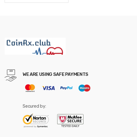
through
$587.52
WE ARE USING SAFE PAYMENTS
Secured by: