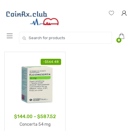
Skip
Skip
to
to
navigation
content
Search
0
for:
-
$
564.48
Price
$
144.00
–
$
587.52
range:
Concerta 54 mg
$144.00