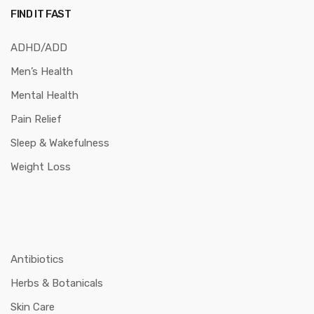
FIND IT FAST
ADHD/ADD
Men’s Health
Mental Health
Pain Relief
Sleep & Wakefulness
Weight Loss
Antibiotics
Herbs & Botanicals
Skin Care