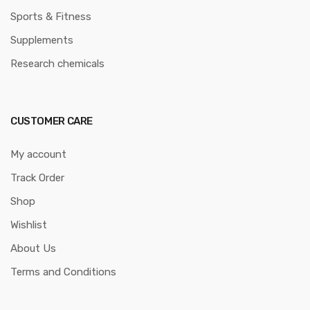
Sports & Fitness
Supplements
Research chemicals
CUSTOMER CARE
My account
Track Order
Shop
Wishlist
About Us
Terms and Conditions