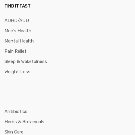
FIND IT FAST
ADHD/ADD
Men’s Health
Mental Health
Pain Relief
Sleep & Wakefulness
Weight Loss
Antibiotics
Herbs & Botanicals
Skin Care