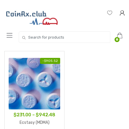
Skip
Skip
to
to
navigation
content
Search
0
for:
-
$
905.52
Price
$
231.00
–
$
942.48
range:
Ecstasy (MDMA)
$231.00