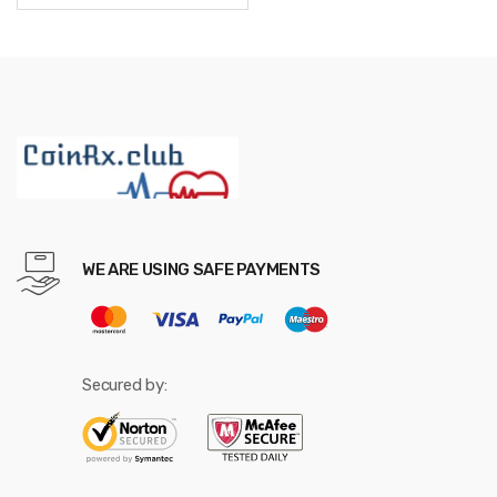
through
$942.48
WE ARE USING SAFE PAYMENTS
Secured by: