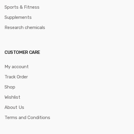
Sports & Fitness
Supplements
Research chemicals
CUSTOMER CARE
My account
Track Order
Shop
Wishlist
About Us
Terms and Conditions