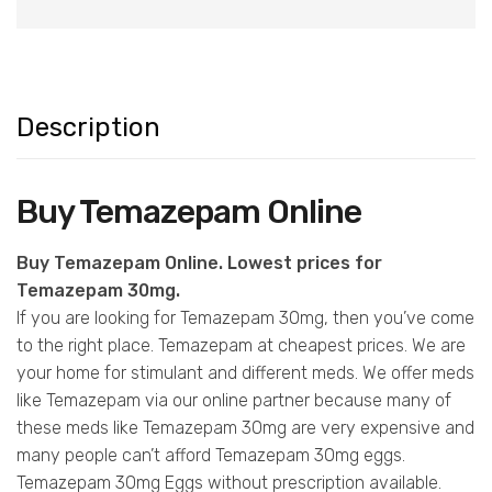
Description
Buy Temazepam Online
Buy Temazepam Online. Lowest prices for
Temazepam 30mg.
If you are looking for Temazepam 30mg, then you’ve come
to the right place. Temazepam at cheapest prices. We are
your home for stimulant and different meds. We offer meds
like Temazepam via our online partner because many of
these meds like Temazepam 30mg are very expensive and
many people can’t afford Temazepam 30mg eggs.
Temazepam 30mg Eggs without prescription available.