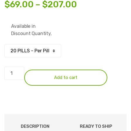
Price
$
69.00
–
$
207.00
range:
Available in
$69.00
Discount Quantity,
through
$207.00
Temazepam
30mg
Add to cart
(Green
Eggs)
quantity
DESCRIPTION
READY TO SHIP