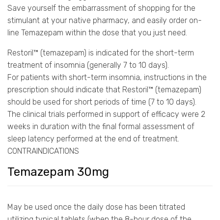
Save yourself the embarrassment of shopping for the
stimulant at your native pharmacy, and easily order on-
line Temazepam within the dose that you just need.
Restoril™ (temazepam) is indicated for the short-term
treatment of insomnia (generally 7 to 10 days).
For patients with short-term insomnia, instructions in the
prescription should indicate that Restoril™ (temazepam)
should be used for short periods of time (7 to 10 days).
The clinical trials performed in support of efficacy were 2
weeks in duration with the final formal assessment of
sleep latency performed at the end of treatment.
CONTRAINDICATIONS
Temazepam 30mg
May be used once the daily dose has been titrated
utilizing typical tablets (when the 8-hour dose of the