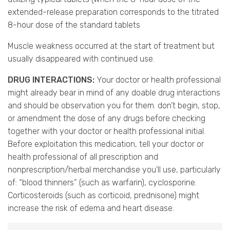
extended-release preparation corresponds to the titrated
8-hour dose of the standard tablets
Muscle weakness occurred at the start of treatment but
usually disappeared with continued use.
DRUG INTERACTIONS:
Your doctor or health professional
might already bear in mind of any doable drug interactions
and should be observation you for them. don’t begin, stop,
or amendment the dose of any drugs before checking
together with your doctor or health professional initial.
Before exploitation this medication, tell your doctor or
health professional of all prescription and
nonprescription/herbal merchandise you’ll use, particularly
of: “blood thinners” (such as warfarin), cyclosporine.
Corticosteroids (such as corticoid, prednisone) might
increase the risk of edema and heart disease.