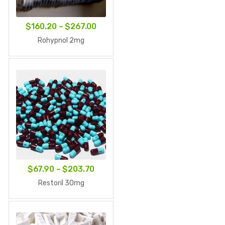
Price
$
160.20
–
$
267.00
range:
Rohypnol 2mg
$160.20
through
$267.00
Price
$
67.90
–
$
203.70
range:
Restoril 30mg
$67.90
through
$203.70