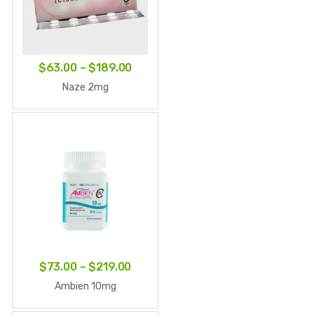
Price
$
63.00
–
$
189.00
range:
Naze 2mg
$63.00
through
$189.00
Price
$
73.00
–
$
219.00
range:
Ambien 10mg
$73.00