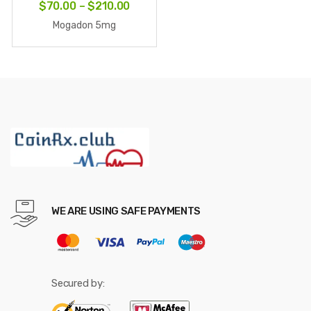
Price
$
70.00
–
$
210.00
range:
Mogadon 5mg
$70.00
through
$210.00
WE ARE USING SAFE PAYMENTS
Secured by: