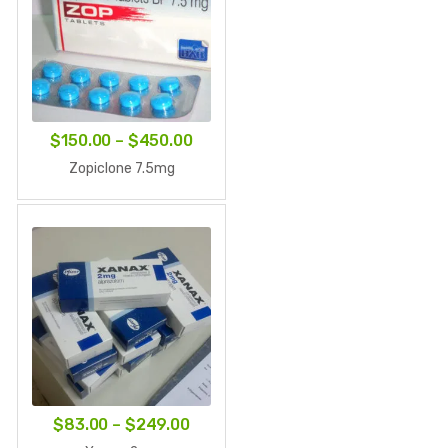
Price
$
150.00
–
$
450.00
range:
Zopiclone 7.5mg
$150.00
through
$450.00
Price
$
83.00
–
$
249.00