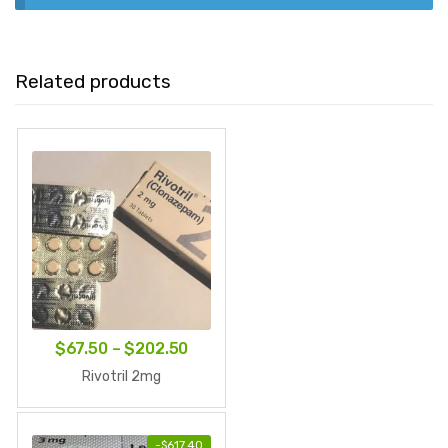
Related products
Price
$
67.50
–
$
202.50
range:
Rivotril 2mg
$67.50
through
-
$
617.40
$202.50