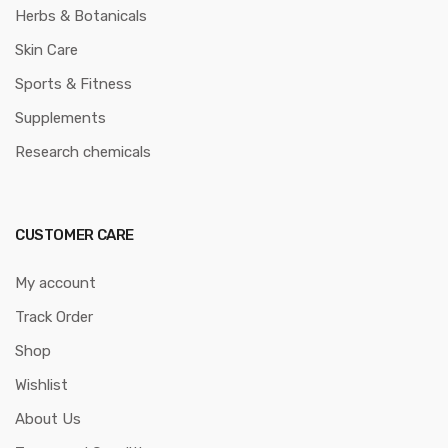
Herbs & Botanicals
Skin Care
Sports & Fitness
Supplements
Research chemicals
CUSTOMER CARE
My account
Track Order
Shop
Wishlist
About Us