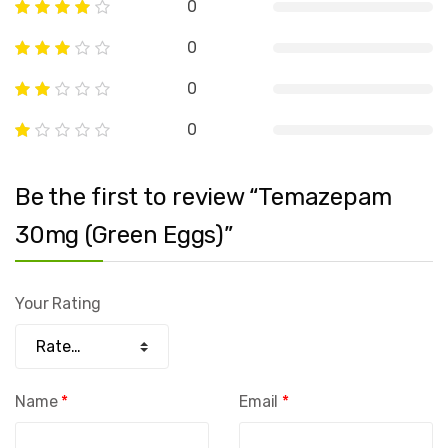
0
0
0
0
Be the first to review “Temazepam
30mg (Green Eggs)”
Your Rating
Name
*
Email
*