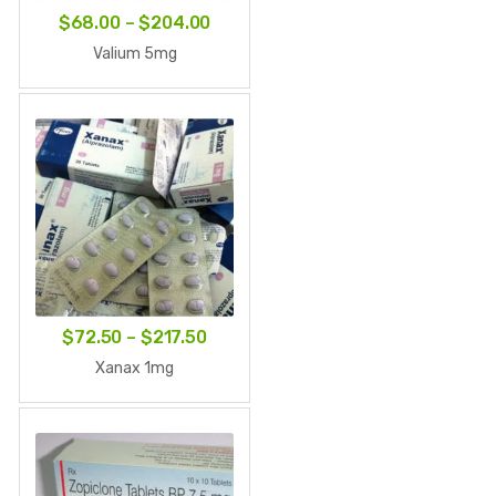
Price
$
68.00
–
$
204.00
range:
Valium 5mg
$68.00
through
$204.00
Price
$
72.50
–
$
217.50
range:
Xanax 1mg
$72.50
through
$217.50