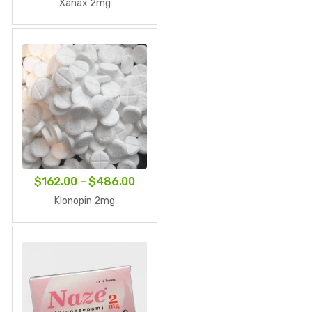
range:
Xanax 2mg
$83.00
through
$249.00
Price
$
162.00
–
$
486.00
range:
Klonopin 2mg
$162.00
through
$486.00