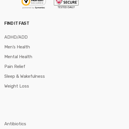
FIND IT FAST
ADHD/ADD
Men’s Health
Mental Health
Pain Relief
Sleep & Wakefulness
Weight Loss
Antibiotics