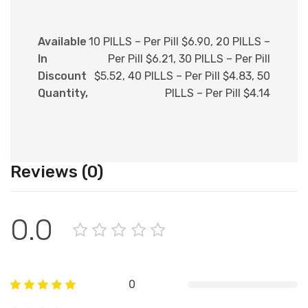
Available
10 PILLS – Per Pill $6.90, 20 PILLS –
In
Per Pill $6.21, 30 PILLS – Per Pill
Discount
$5.52, 40 PILLS – Per Pill $4.83, 50
Quantity,
PILLS – Per Pill $4.14
Reviews (0)
0.0
0