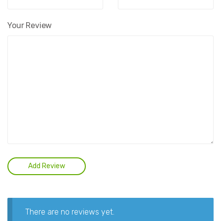
Your Review
There are no reviews yet.