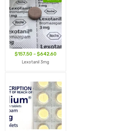
Price
$
157.50
–
$
642.60
range:
Lexotanil 3mg
$157.50
through
$642.60