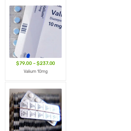
through
$219.00
Price
$
79.00
–
$
237.00
range:
Valium 10mg
$79.00
through
$237.00