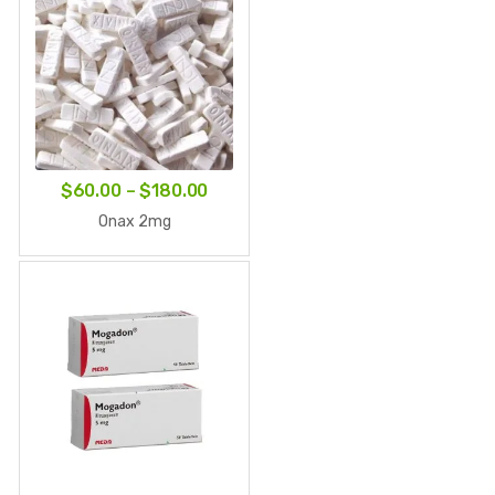
Price
$
60.00
–
$
180.00
range:
Onax 2mg
$60.00
through
$180.00