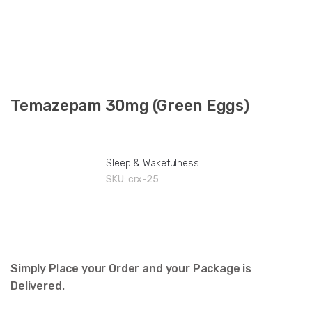
Temazepam 30mg (Green Eggs)
Sleep & Wakefulness
SKU:
crx-25
Simply Place your Order and your Package is
Delivered.