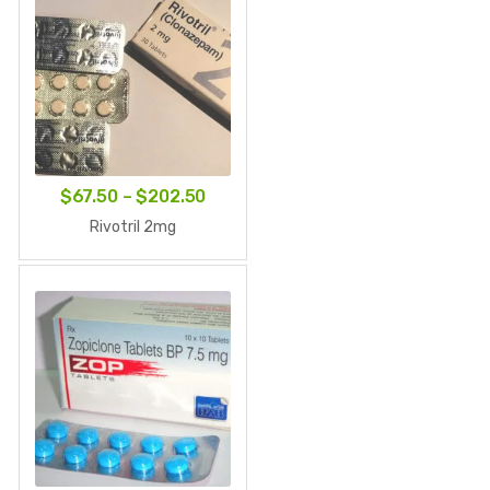
Price
$
67.50
–
$
202.50
range:
Rivotril 2mg
$67.50
through
$202.50