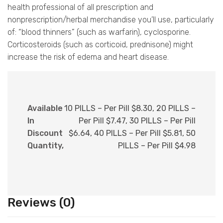
health professional of all prescription and
nonprescription/herbal merchandise you’ll use, particularly
of: “blood thinners” (such as warfarin), cyclosporine.
Corticosteroids (such as corticoid, prednisone) might
increase the risk of edema and heart disease.
Available
10 PILLS – Per Pill $8.30, 20 PILLS –
In
Per Pill $7.47, 30 PILLS – Per Pill
Discount
$6.64, 40 PILLS – Per Pill $5.81, 50
Quantity,
PILLS – Per Pill $4.98
Reviews (0)