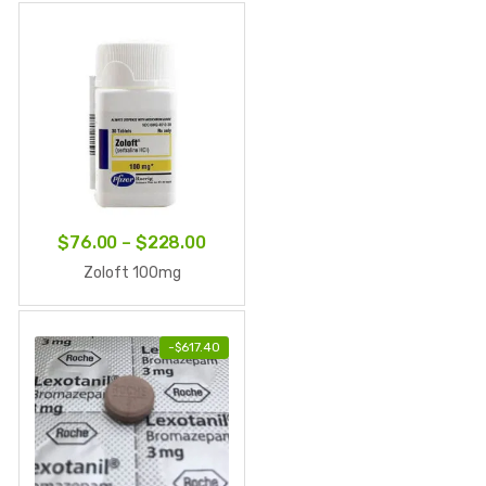
through
$210.00
Price
$
76.00
–
$
228.00
range:
Zoloft 100mg
$76.00
through
-
$
617.40
$228.00