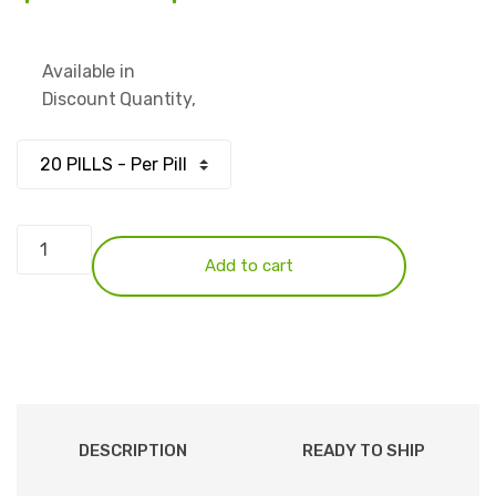
range:
Available in
$83.00
Discount Quantity,
through
$249.00
Xanax
2mg
Add to cart
quantity
DESCRIPTION
READY TO SHIP