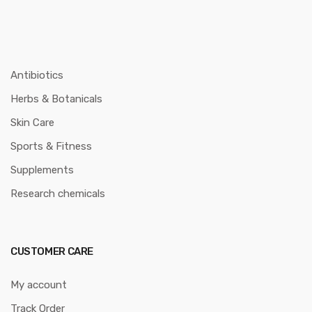
Antibiotics
Herbs & Botanicals
Skin Care
Sports & Fitness
Supplements
Research chemicals
CUSTOMER CARE
My account
Track Order