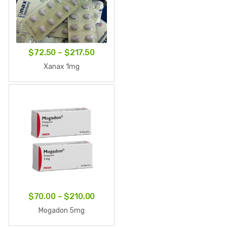
Price
$
72.50
–
$
217.50
range:
Xanax 1mg
$72.50
through
$217.50
Price
$
70.00
–
$
210.00
range:
Mogadon 5mg
$70.00