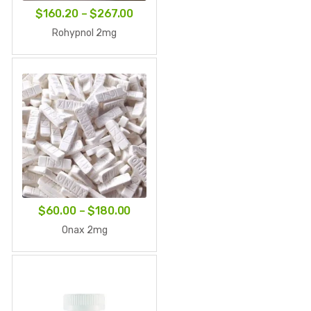
Price
$
160.20
–
$
267.00
range:
Rohypnol 2mg
$160.20
through
$267.00
Price
$
60.00
–
$
180.00
range:
Onax 2mg
$60.00
through
$180.00