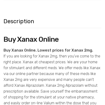
Description
Buy Xanax Online
Buy Xanax Online. Lowest prices for Xanax 2mg.
If you are looking for Xanax 2mg, then you’ve come to the
right place. Xanax at cheapest prices. We are your home
for stimulant and different meds. We offer meds like Xanax
via our online partner because many of these meds like
Xanax 2mg are very expensive and many people can’t
afford Xanax Alprazolam. Xanax 2mg Alprazolam without
prescription available. Save yourself the embarrassment
of shopping for the stimulant at your native pharmacy,
and easily order on-line Valium within the dose that you