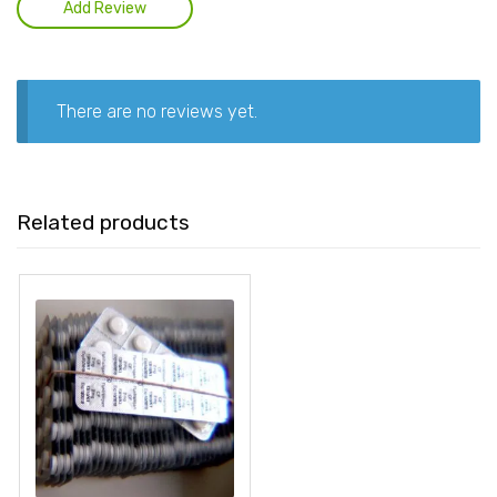
There are no reviews yet.
Related products