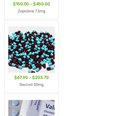
Price
$
150.00
–
$
450.00
range:
Zopiclone 7.5mg
$150.00
through
$450.00
Price
$
67.90
–
$
203.70
range:
Restoril 30mg
$67.90
through
$203.70