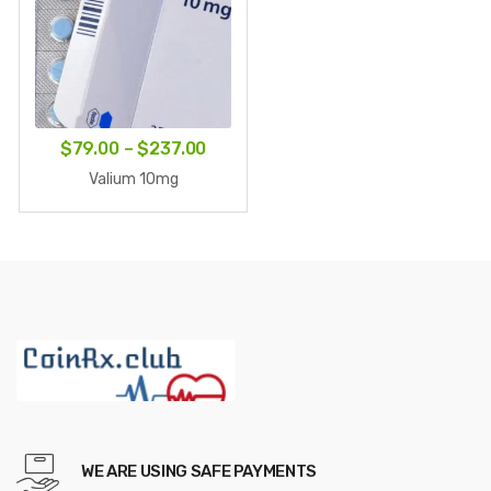
Price
$
79.00
–
$
237.00
range:
Valium 10mg
$79.00
through
$237.00
WE ARE USING SAFE PAYMENTS