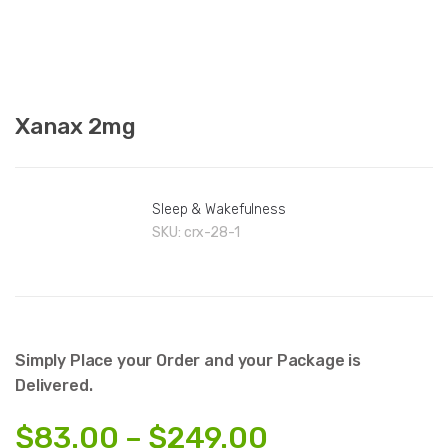
Xanax 2mg
Sleep & Wakefulness
SKU:
crx-28-1
Simply Place your Order and your Package is
Delivered.
Price
$
83.00
–
$
249.00