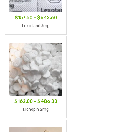
Price
$
157.50
–
$
642.60
range:
Lexotanil 3mg
$157.50
through
$642.60
Price
$
162.00
–
$
486.00
range:
Klonopin 2mg
$162.00
through
$486.00