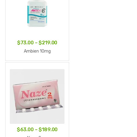
Price
$
73.00
–
$
219.00
range:
Ambien 10mg
$73.00
through
$219.00
Price
$
63.00
–
$
189.00
range: