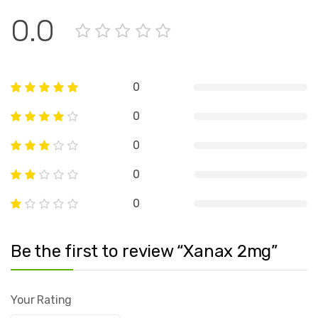
0.0
0
0
0
0
0
Be the first to review “Xanax 2mg”
Your Rating