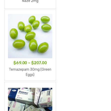
Naze 2mg
$63.00
through
$189.00
Price
$
69.00
–
$
207.00
range:
Temazepam 30mg (Green
$69.00
Eggs)
through
$207.00