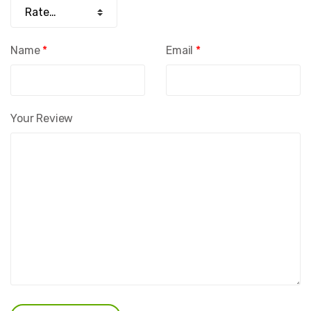
Name
*
Email
*
Your Review