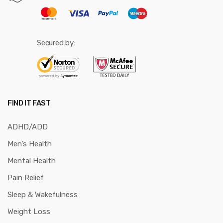
Secured by:
FIND IT FAST
ADHD/ADD
Men’s Health
Mental Health
Pain Relief
Sleep & Wakefulness
Weight Loss