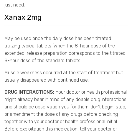
just need.
Xanax 2mg
May be used once the daily dose has been titrated
utilizing typical tablets (when the 8-hour dose of the
extended-release preparation corresponds to the titrated
8-hour dose of the standard tablets
Muscle weakness occurred at the start of treatment but
usually disappeared with continued use.
DRUG INTERACTIONS:
Your doctor or health professional
might already bear in mind of any doable drug interactions
and should be observation you for them. don’t begin, stop,
or amendment the dose of any drugs before checking
together with your doctor or health professional initial.
Before exploitation this medication, tell your doctor or