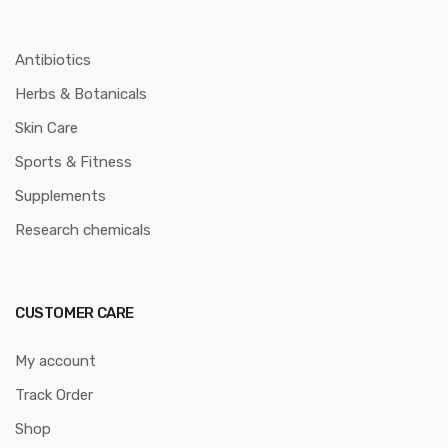
Antibiotics
Herbs & Botanicals
Skin Care
Sports & Fitness
Supplements
Research chemicals
CUSTOMER CARE
My account
Track Order
Shop