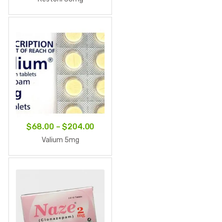
$67.90
through
$203.70
Price
$
68.00
–
$
204.00
range:
Valium 5mg
$68.00
through
$204.00