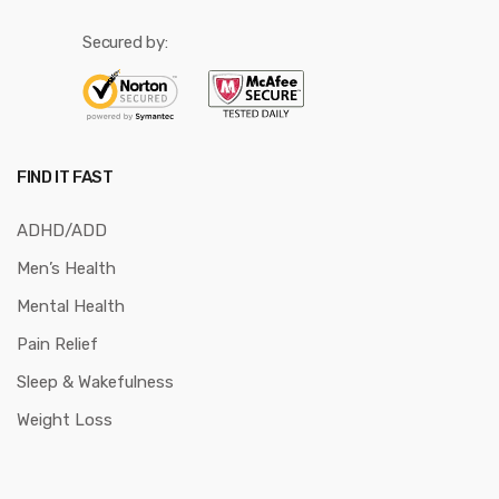
Secured by:
FIND IT FAST
ADHD/ADD
Men’s Health
Mental Health
Pain Relief
Sleep & Wakefulness
Weight Loss