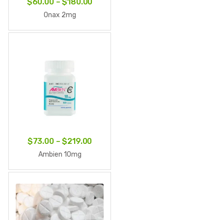
Price
$
60.00
–
$
180.00
range:
Onax 2mg
$60.00
through
$180.00
Price
$
73.00
–
$
219.00
range:
Ambien 10mg
$73.00
through
$219.00