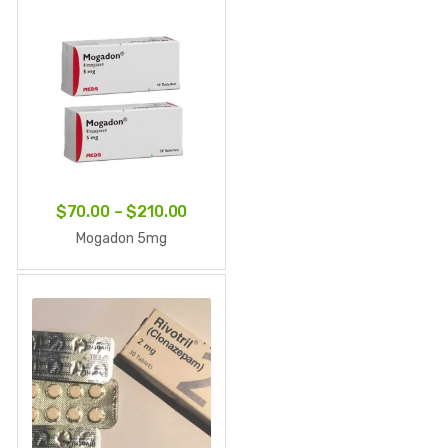
through
$642.60
Price
$
70.00
–
$
210.00
range:
Mogadon 5mg
$70.00
through
$210.00