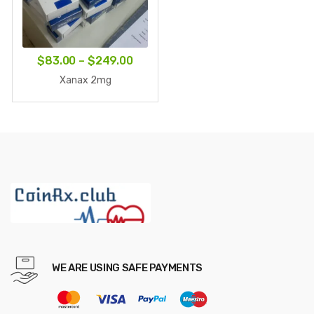
Price
$
83.00
–
$
249.00
range:
Xanax 2mg
$83.00
through
$249.00
WE ARE USING SAFE PAYMENTS