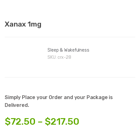
Xanax 1mg
Sleep & Wakefulness
SKU:
crx-28
Simply Place your Order and your Package is
Delivered.
Price
$
72.50
–
$
217.50
range: