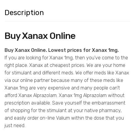
Description
Buy Xanax Online
Buy Xanax Online. Lowest prices for Xanax 1mg.
If you are looking for Xanax 1mg, then you’ve come to the
right place. Xanax at cheapest prices. We are your home
for stimulant and different meds. We offer meds like Xanax
via our online partner because many of these meds like
Xanax 1mg are very expensive and many people can’t
afford Xanax Alprazolam. Xanax 1mg Alprazolam without
prescription available. Save yourself the embarrassment
of shopping for the stimulant at your native pharmacy,
and easily order on-line Valium within the dose that you
just need.