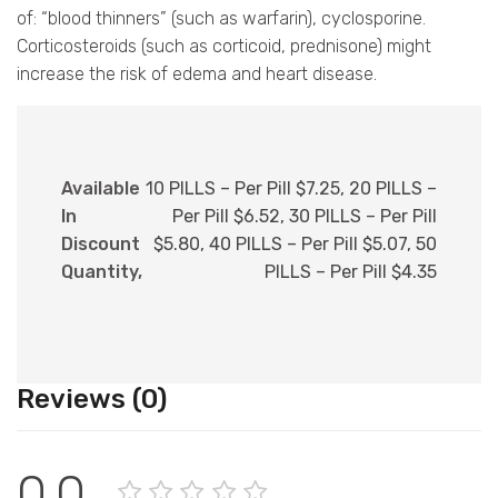
of: “blood thinners” (such as warfarin), cyclosporine.
Corticosteroids (such as corticoid, prednisone) might
increase the risk of edema and heart disease.
Available
10 PILLS – Per Pill $7.25, 20 PILLS –
In
Per Pill $6.52, 30 PILLS – Per Pill
Discount
$5.80, 40 PILLS – Per Pill $5.07, 50
Quantity,
PILLS – Per Pill $4.35
Reviews (0)
0.0