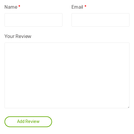
Name
*
Email
*
Your Review