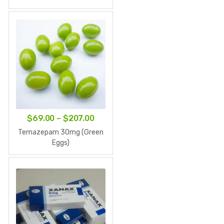
$79.00
through
$237.00
Price
$
69.00
–
$
207.00
range:
Temazepam 30mg (Green
$69.00
Eggs)
through
$207.00