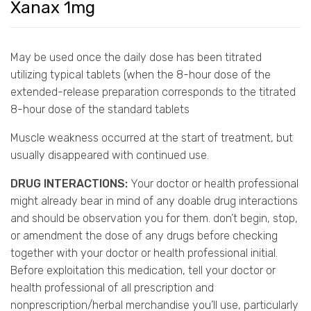
Xanax 1mg
May be used once the daily dose has been titrated
utilizing typical tablets (when the 8-hour dose of the
extended-release preparation corresponds to the titrated
8-hour dose of the standard tablets
Muscle weakness occurred at the start of treatment, but
usually disappeared with continued use.
DRUG INTERACTIONS:
Your doctor or health professional
might already bear in mind of any doable drug interactions
and should be observation you for them. don’t begin, stop,
or amendment the dose of any drugs before checking
together with your doctor or health professional initial.
Before exploitation this medication, tell your doctor or
health professional of all prescription and
nonprescription/herbal merchandise you’ll use, particularly