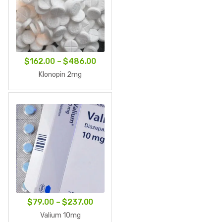
Price
$
162.00
–
$
486.00
range:
Klonopin 2mg
$162.00
through
$486.00
Price
$
79.00
–
$
237.00
range:
Valium 10mg