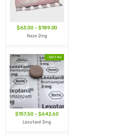
Price
$
63.00
–
$
189.00
range:
Naze 2mg
$63.00
through
-
$
617.40
$189.00
Price
$
157.50
–
$
642.60
range:
Lexotanil 3mg
$157.50