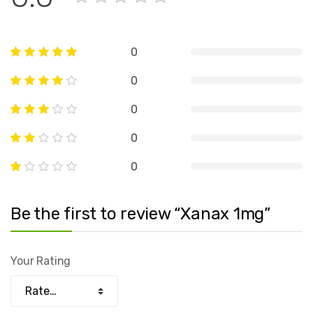
0
0
0
0
0
Be the first to review “Xanax 1mg”
Your Rating