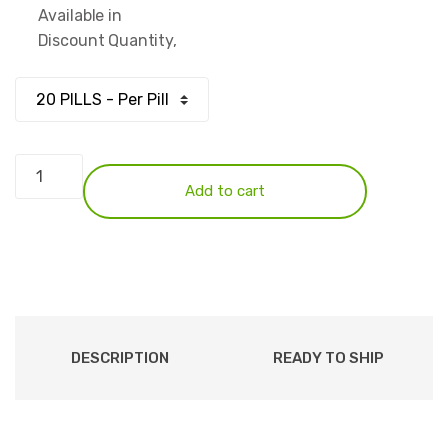
Available in
$72.50
Discount Quantity,
through
$217.50
Xanax
1mg
Add to cart
quantity
DESCRIPTION
READY TO SHIP