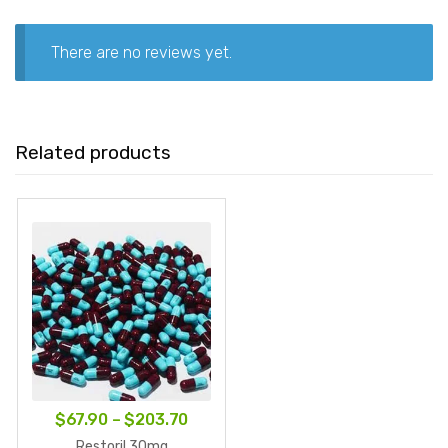
There are no reviews yet.
Related products
Price
$
67.90
–
$
203.70
range:
Restoril 30mg