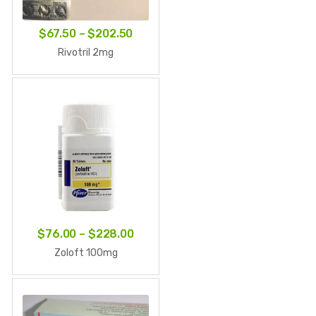
Price
$
67.50
–
$
202.50
range:
Rivotril 2mg
$67.50
through
$202.50
Price
$
76.00
–
$
228.00
range:
Zoloft 100mg
$76.00
through
$228.00