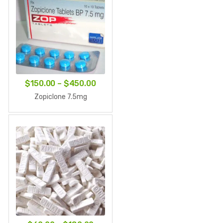
Price
$
150.00
–
$
450.00
range:
Zopiclone 7.5mg
$150.00
through
$450.00